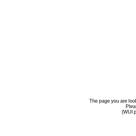
The page you are looki
Pleas
(WUI p